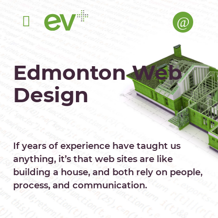
Menu
Edmonton Web
Design
If years of experience have taught us
anything, it’s that web sites are like
building a house, and both rely on people,
process, and communication.