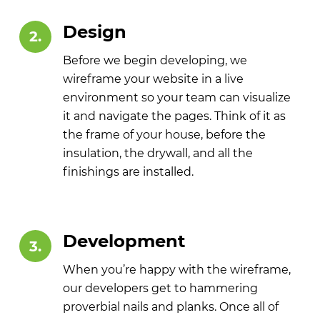
Design
2.
Before we begin developing, we
wireframe your website in a live
environment so your team can visualize
it and navigate the pages. Think of it as
the frame of your house, before the
insulation, the drywall, and all the
finishings are installed.
Development
3.
When you’re happy with the wireframe,
our developers get to hammering
proverbial nails and planks. Once all of