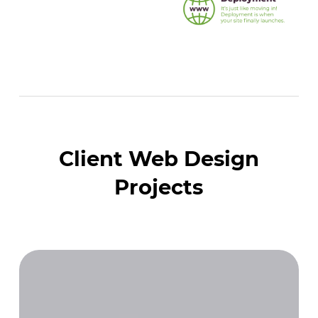
Client Web Design
Projects