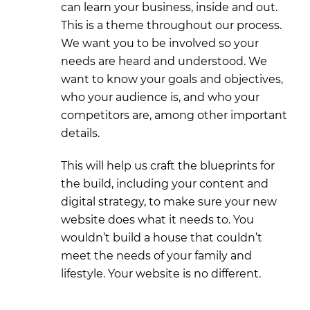
can learn your business, inside and out.
This is a theme throughout our process.
We want you to be involved so your
needs are heard and understood. We
want to know your goals and objectives,
who your audience is, and who your
competitors are, among other important
details.
This will help us craft the blueprints for
the build, including your content and
digital strategy, to make sure your new
website does what it needs to. You
wouldn’t build a house that couldn’t
meet the needs of your family and
lifestyle. Your website is no different.