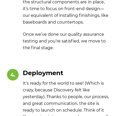
the structural components are in place,
it’s time to focus on front-end design—
our equivalent of installing finishings, like
baseboards and countertops.
Once we’ve done our quality assurance
testing and you’re satisfied, we move to
the final stage.
Deployment
4.
It’s ready for the world to see! (Which is
crazy, because Discovery felt like
yesterday). Thanks to people, our process,
and great communication, the site is
ready to launch on schedule. Think of it