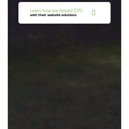
Learn how we helped DPS
with their website solutions