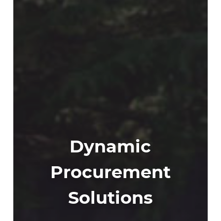
Dynamic
Procurement
Solutions