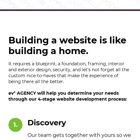
Building a website is like
building a home.
It requires a blueprint, a foundation, framing, interior
and exterior design, security, and let’s not forget all the
custom nice-to-haves that make the experience of
being there all the better.
+
ev
AGENCY will help you determine your needs
through our 4-stage website development process:
Discovery
1.
Our team gets together with yours so we