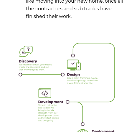
like moving into your new home, once all
the contractors and sub trades have
finished their work.