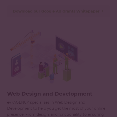
Download our Google Ad Grants Whitepaper
Web Design and Development
ev+AGENCY specializes in Web Design and
Development to help you get the most of your online
presence. From design, and functionality to ensuring