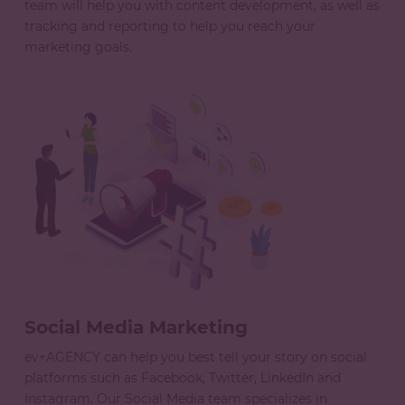
team will help you with content development, as well as
tracking and reporting to help you reach your
marketing goals.
Social Media Marketing
ev+AGENCY can help you best tell your story on social
platforms such as Facebook, Twitter, LinkedIn and
Instagram. Our Social Media team specializes in