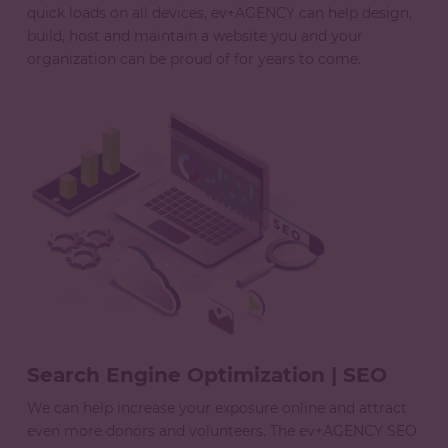
quick loads on all devices, ev+AGENCY can help design,
build, host and maintain a website you and your
organization can be proud of for years to come.
Search Engine Optimization | SEO
We can help increase your exposure online and attract
even more donors and volunteers. The ev+AGENCY SEO