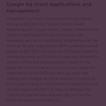
Google Ad Grant Applications and
Management
Google Ad Grants provides Nonprofit Organizations
with up to $10,000 USD free per month in-kind
advertising with Google Search. Google Created the Ad
Grants to help Nonprofits attract donors, raise
awareness, and recruit volunteers. Imagine how far 10K
could go for your organization. With a potential annual
budget of $120,000 USD and suite of Google’s powerful
advertising tools, you’ll be able to take your Nonprofit's
mission further and make a greater impact on the
world. All of this comes at zero cost to your nonprofit
organization. ev+AGENCY can help you apply and
manage your Google Ad Grants account. Google's Ad
Grants has some strict performance requirements, and
you can trust ev+AGENCY to help you leverage the
most from your account and help get your not-for-
profit the exposure you deserve.