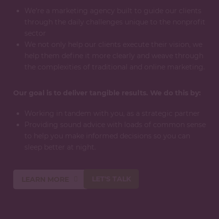
We’re a marketing agency built to guide our clients
through the daily challenges unique to the nonprofit
sector
We not only help our clients execute their vision, we
help them define it more clearly and weave through
the complexities of traditional and online marketing.
Our goal is to deliver tangible results. We do this by:
Working in tandem with you, as a strategic partner
Providing sound advice with loads of common sense
to help you make informed decisions so you can
sleep better at night.
LET'S TALK
LEARN MORE