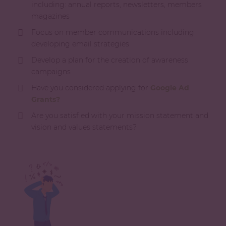
including: annual reports, newsletters, members
magazines
Focus on member communications including
developing email strategies
Develop a plan for the creation of awareness
campaigns
Have you considered applying for
Google Ad
Grants?
Are you satisfied with your mission statement and
vision and values statements?