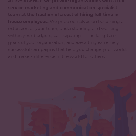
At ev+ AGENCY, we provide organizations with a full-
service marketing and communication specialist
team at the fraction of a cost of hiring full-time in-
house employees.
We pride ourselves on becoming an
extension of your team, understanding and working
within your budgets, participating in the long-term
goals of your organization, and executing extremely
successful campaigns that help you change your world,
and make a difference in the world for others.