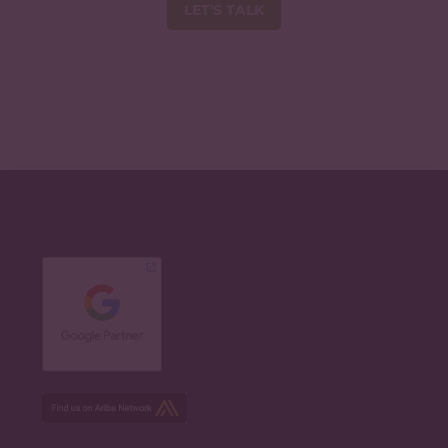
LET'S TALK