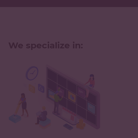
We specialize in: