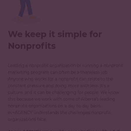
We keep it simple for
Nonprofits
Leading a nonprofit organization or running a nonprofit
marketing program can often be a thankless job.
Anyone who works for a nonprofit can relate to the
constant pressure and doing more with less. It's a
culture, and it can be challenging for people. We know
this because we work with some of Alberta’s leading
nonprofit organizations on a day to day basis.
ev+AGENCY understands the challenges nonprofit
organizations face.