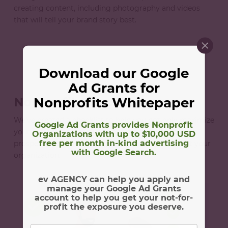
creating content, including photography and videos
that will tell your brand story best.
Download our Google
Ad Grants for
Nonprofits Whitepaper
Nonprofit Checklist
We’ve created a checklist to help you not only maximize
Google Ad Grants provides Nonprofit
your marketing for your nonprofit, but also truly
Organizations with up to $10,000 USD
free per month in-kind advertising
prosper in your marketing efforts and throughout your
with Google Search.
organization.
ev AGENCY can help you apply and
manage your Google Ad Grants
account to help you get your not-for-
profit the exposure you deserve.