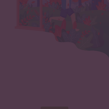
Start marketing your
nonprofit now