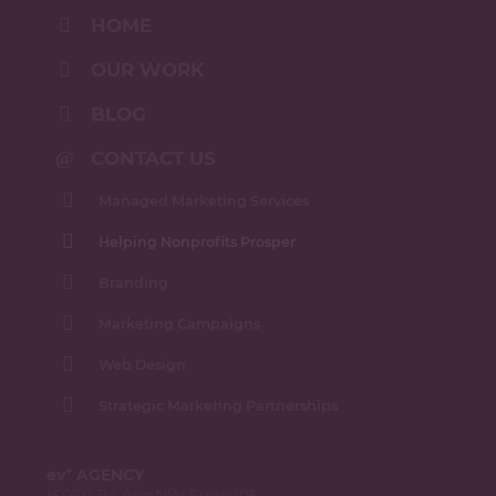
HOME
OUR WORK
BLOG
CONTACT US
Managed Marketing Services
Helping Nonprofits Prosper
Branding
Marketing Campaigns
Web Design
Strategic Marketing Partnerships
+
ev
AGENCY