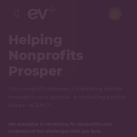
Menu
Helping
Nonprofits
Prosper
Your nonprofit deserves a marketing partner
invested in your success - a marketing partner
like ev+ AGENCY.
We specialize in Marketing for Nonprofits and
understand the challenges that you face.