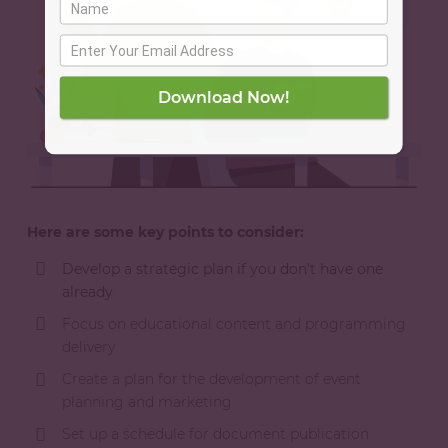
Download Now!
Here are some key points to consider:
Develop a strategic plan if you don’t have one
already
Focus on educational content and programming
delivery
Create a plan for the development of event
planning and marketing
Set up a schedule for document publication