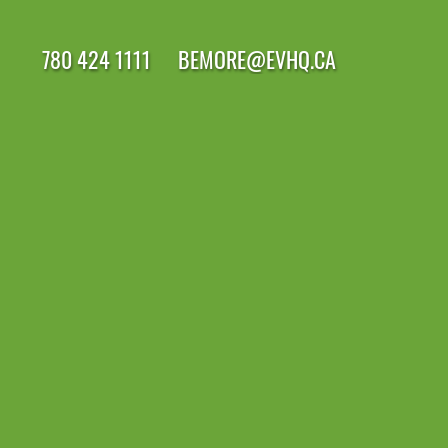
780 424 1111
BEMORE@EVHQ.CA