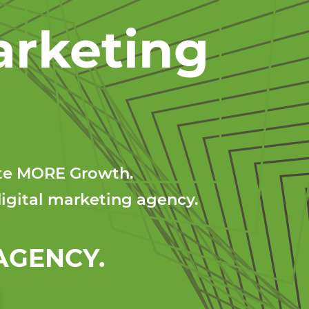
arketing
ate MORE Growth.
igital marketing agency.
GENCY.