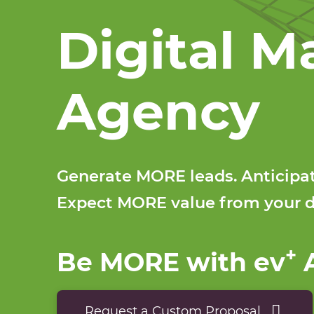
Digital M
Agency
Generate MORE leads. Anticip
Expect MORE value from your d
+
Be MORE with ev
A
Request a Custom Proposal