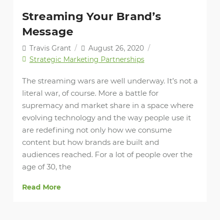
Streaming Your Brand’s
Message
Travis Grant
/
August 26, 2020
/
Strategic Marketing Partnerships
The streaming wars are well underway. It’s not a
literal war, of course. More a battle for
supremacy and market share in a space where
evolving technology and the way people use it
are redefining not only how we consume
content but how brands are built and
audiences reached. For a lot of people over the
age of 30, the
Read More