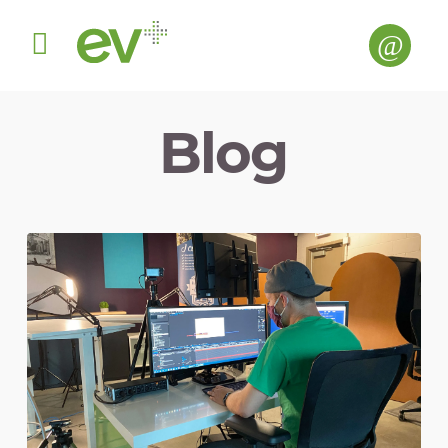
Menu
Blog