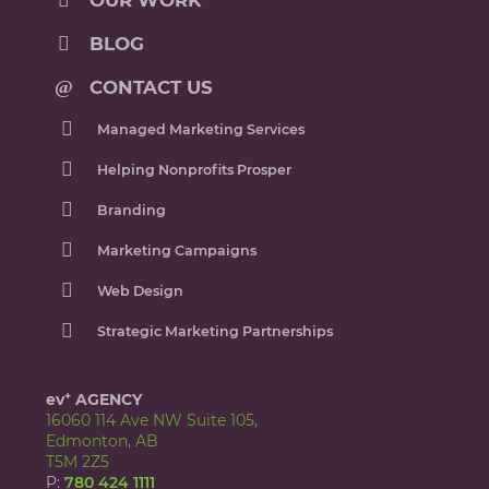
OUR WORK
BLOG
CONTACT US
Managed Marketing Services
Helping Nonprofits Prosper
Branding
Marketing Campaigns
Web Design
Strategic Marketing Partnerships
+
ev
AGENCY
16060 114 Ave NW Suite 105,
Edmonton, AB
T5M 2Z5
P:
780 424 1111