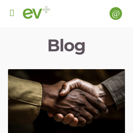
Menu
Blog