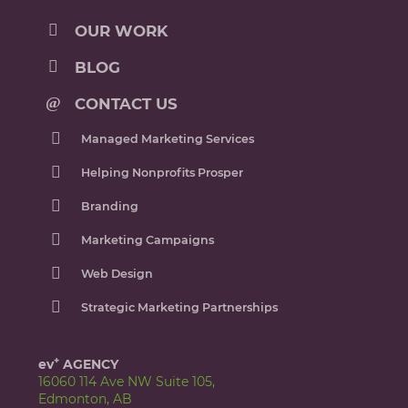
OUR WORK
BLOG
CONTACT US
Managed Marketing Services
Helping Nonprofits Prosper
Branding
Marketing Campaigns
Web Design
Strategic Marketing Partnerships
+
ev
AGENCY
16060 114 Ave NW Suite 105,
Edmonton, AB