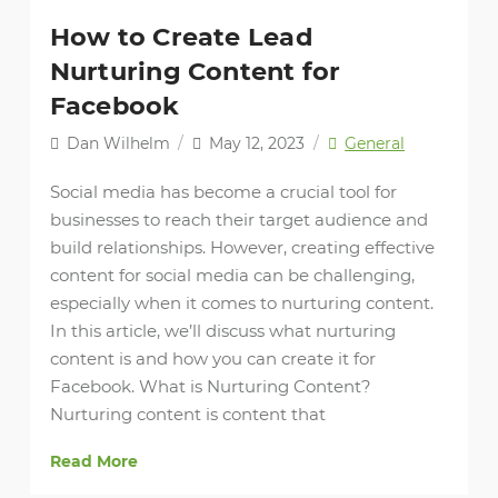
How to Create Lead
Nurturing Content for
Facebook
Dan Wilhelm
/
May 12, 2023
/
General
Social media has become a crucial tool for
businesses to reach their target audience and
build relationships. However, creating effective
content for social media can be challenging,
especially when it comes to nurturing content.
In this article, we’ll discuss what nurturing
content is and how you can create it for
Facebook. What is Nurturing Content?
Nurturing content is content that
Read More